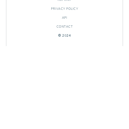
PRIVACY POLICY
API
CONTACT
© 2024