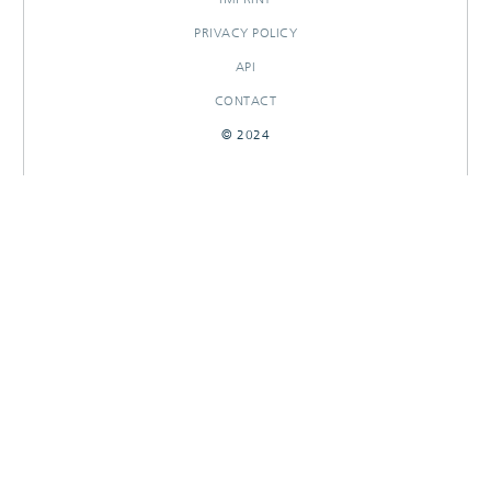
PRIVACY POLICY
API
CONTACT
© 2024