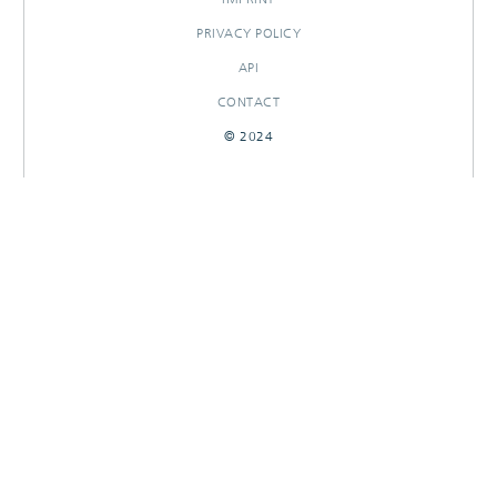
PRIVACY POLICY
API
CONTACT
© 2024