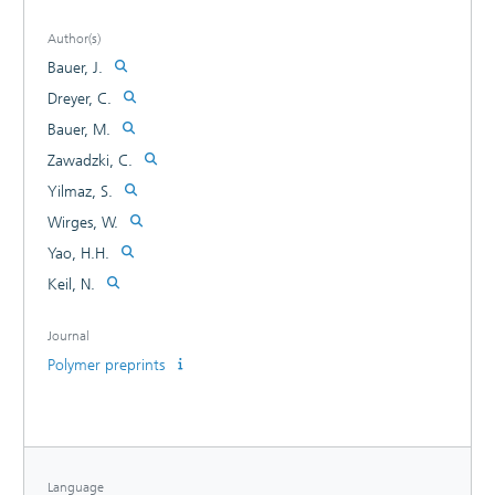
Author(s)
Bauer, J.
Dreyer, C.
Bauer, M.
Zawadzki, C.
Yilmaz, S.
Wirges, W.
Yao, H.H.
Keil, N.
Journal
Polymer preprints
Language