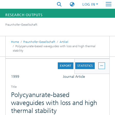
LOG IN
RESEARCH OUTPUTS
Fraunhofer-Gesellschaft
FUNDINGS & PROJECTS
RESEARCHERS
Home
Fraunhofer-Gesellschaft
Artikel
Polycyanurate-based waveguides with loss and high thermal
stability
INSTITUTES
DETAILS
STATISTICS
EXPORT
STATISTICS
FULL
1999
Journal Article
Title
Polycyanurate-based
waveguides with loss and high
thermal stability