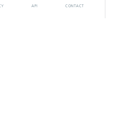
CY
API
CONTACT