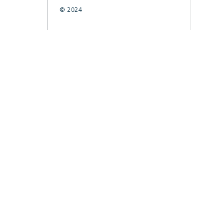
© 2024