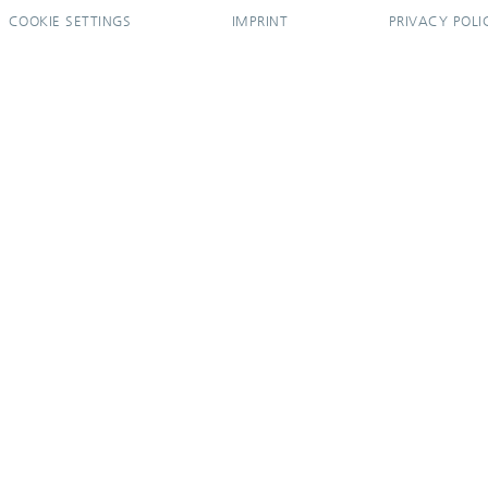
COOKIE SETTINGS
IMPRINT
PRIVACY POLI