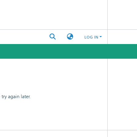
LOG IN
ry again later.