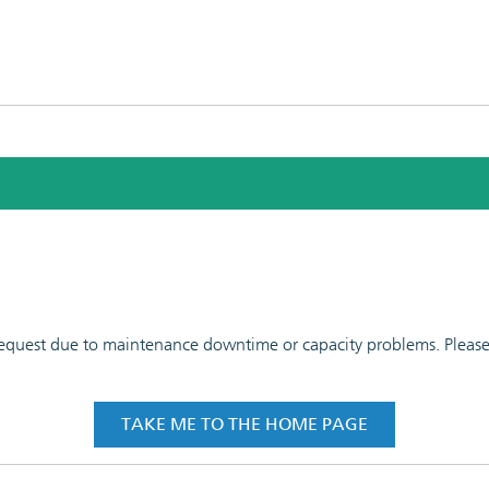
 request due to maintenance downtime or capacity problems. Please t
TAKE ME TO THE HOME PAGE