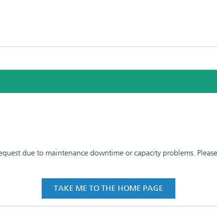
 request due to maintenance downtime or capacity problems. Please t
TAKE ME TO THE HOME PAGE