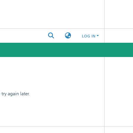
LOG IN
ry again later.