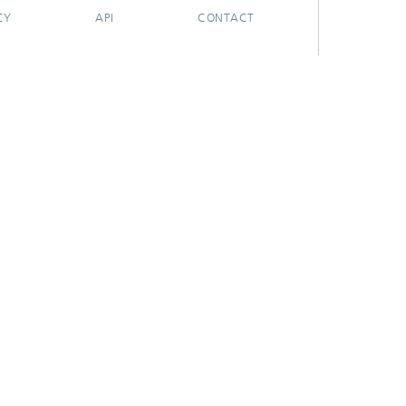
CY
API
CONTACT