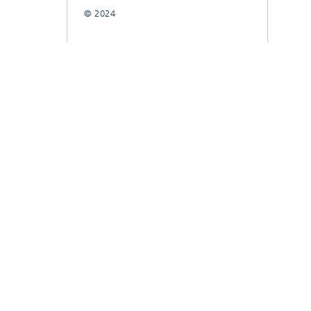
© 2024