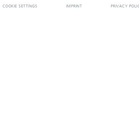
COOKIE SETTINGS
IMPRINT
PRIVACY POLI