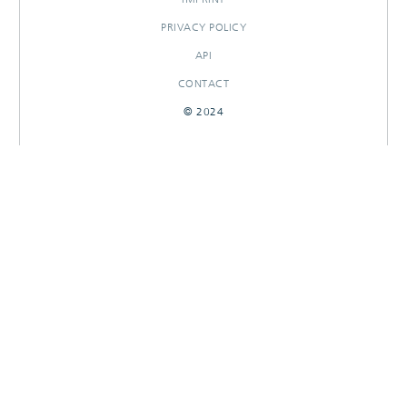
PRIVACY POLICY
API
CONTACT
© 2024