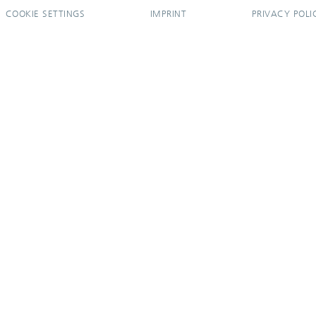
COOKIE SETTINGS
IMPRINT
PRIVACY POLI