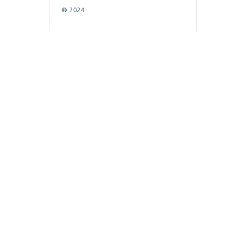
© 2024