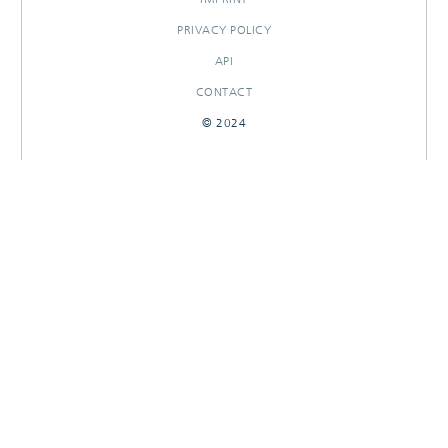
PRIVACY POLICY
API
CONTACT
© 2024