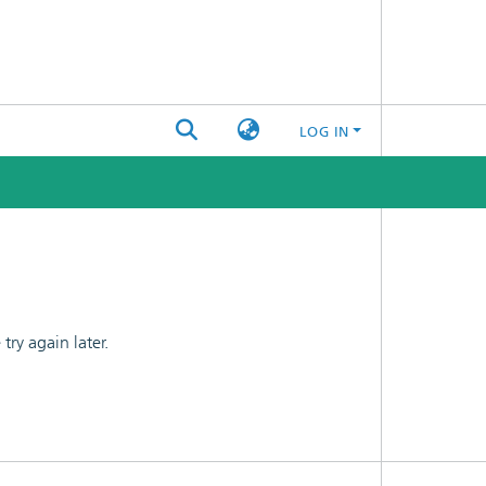
LOG IN
ry again later.