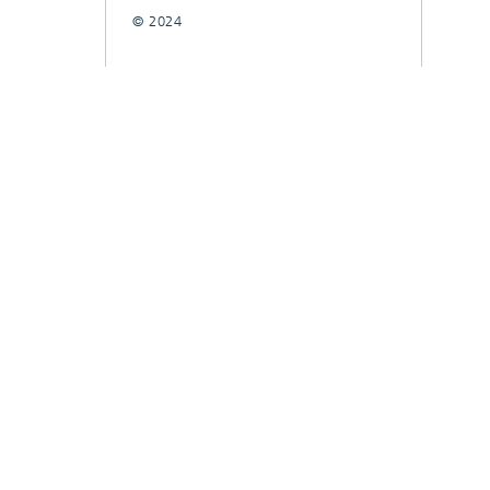
© 2024