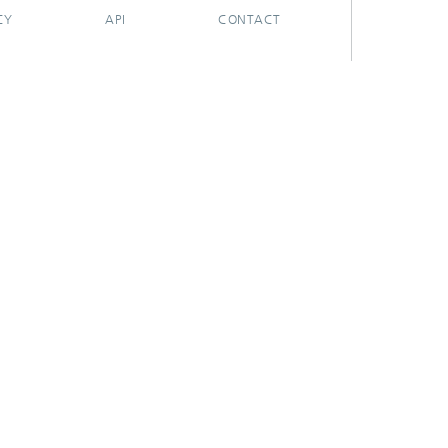
CY
API
CONTACT