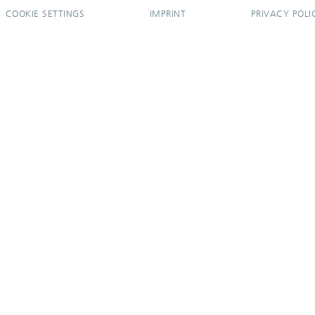
COOKIE SETTINGS
IMPRINT
PRIVACY POLI