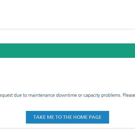
 request due to maintenance downtime or capacity problems. Please t
TAKE ME TO THE HOME PAGE