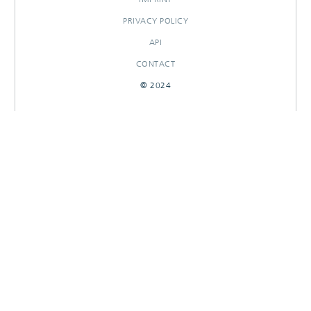
PRIVACY POLICY
API
CONTACT
© 2024