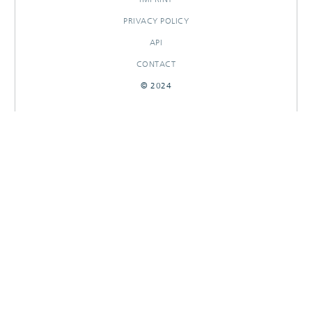
PRIVACY POLICY
API
CONTACT
© 2024