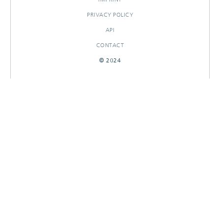
PRIVACY POLICY
API
CONTACT
© 2024