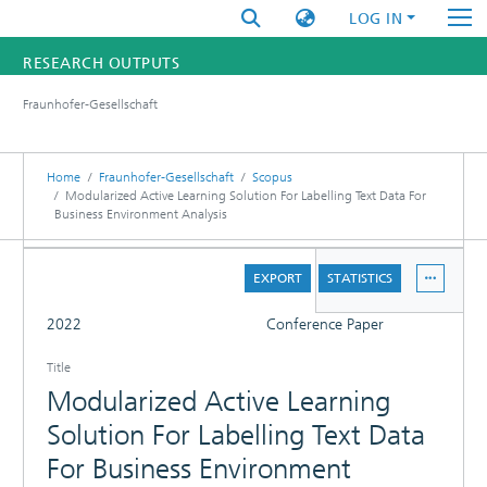
LOG IN
RESEARCH OUTPUTS
Fraunhofer-Gesellschaft
FUNDINGS & PROJECTS
RESEARCHERS
Home
Fraunhofer-Gesellschaft
Scopus
Modularized Active Learning Solution For Labelling Text Data For
Business Environment Analysis
INSTITUTES
DETAILS
STATISTICS
EXPORT
STATISTICS
FULL
2022
Conference Paper
Title
Modularized Active Learning
Solution For Labelling Text Data
For Business Environment