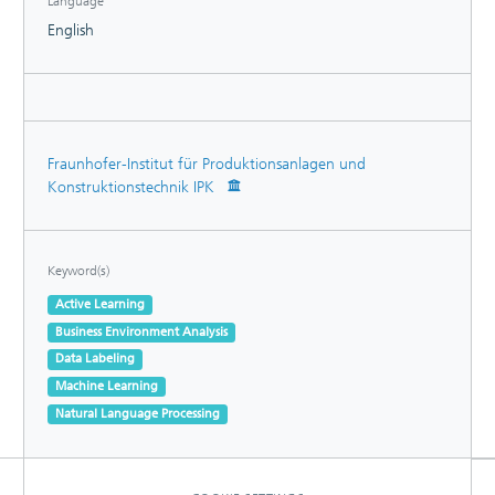
Language
English
Fraunhofer-Institut für Produktionsanlagen und
Konstruktionstechnik IPK
Keyword(s)
Active Learning
Business Environment Analysis
Data Labeling
Machine Learning
Natural Language Processing