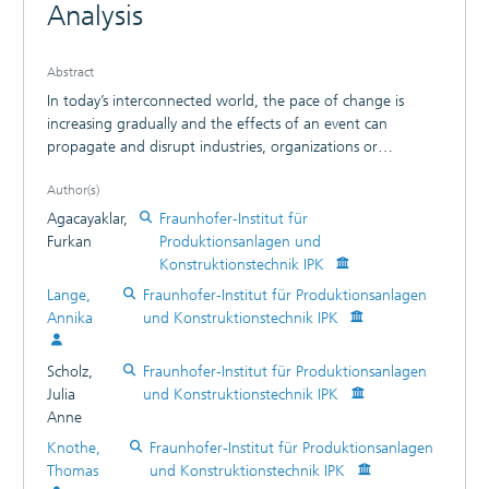
Analysis
Abstract
In today’s interconnected world, the pace of change is
increasing gradually and the effects of an event can
propagate and disrupt industries, organizations or
companies more dramatically and quickly. Therefore, having
Author(s)
a comprehensive overview of the environment is a precious
asset for resilience and sustainable growth. One enabler of
Agacayaklar,
Fraunhofer-Institut für
the above-mentioned interconnectedness is the rapid flow
Furkan
Produktionsanlagen und
and vast availability of information in text form, which can
Konstruktionstechnik IPK
be also used as the fundamental resource to understand
Lange,
Fraunhofer-Institut für Produktionsanlagen
the shifting environment. Hence, actors can be able to
Annika
und Konstruktionstechnik IPK
become aware of changes at an early stage. The underlying
patterns to filter relevant information can be detected by
Scholz,
Fraunhofer-Institut für Produktionsanlagen
learning from data, or more specifically machine learning.
Julia
und Konstruktionstechnik IPK
Natural language processing (NLP) techniques can be
Anne
applied because text data is analyzed. However, to embed
the expertise and perspective of the user into the initial
Knothe,
Fraunhofer-Institut für Produktionsanlagen
model, data should be labeled. This requires valuable expert
Thomas
und Konstruktionstechnik IPK