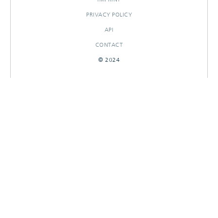
PRIVACY POLICY
API
CONTACT
© 2024