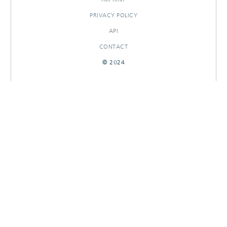
PRIVACY POLICY
API
CONTACT
© 2024