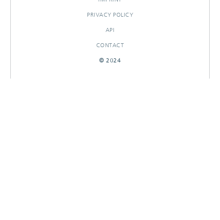
PRIVACY POLICY
API
CONTACT
© 2024