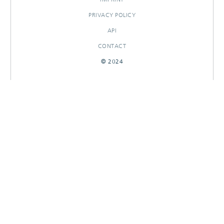
PRIVACY POLICY
API
CONTACT
© 2024