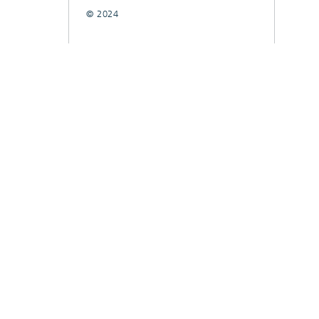
© 2024