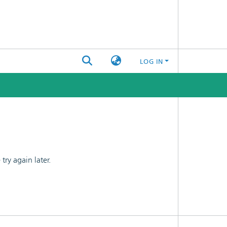
LOG IN
ry again later.