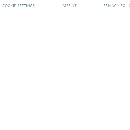
COOKIE SETTINGS
IMPRINT
PRIVACY POLI