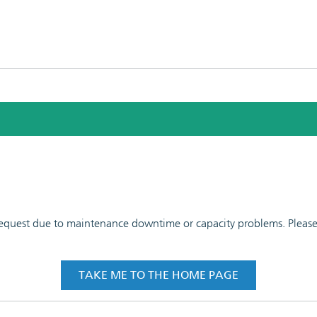
 request due to maintenance downtime or capacity problems. Please t
TAKE ME TO THE HOME PAGE