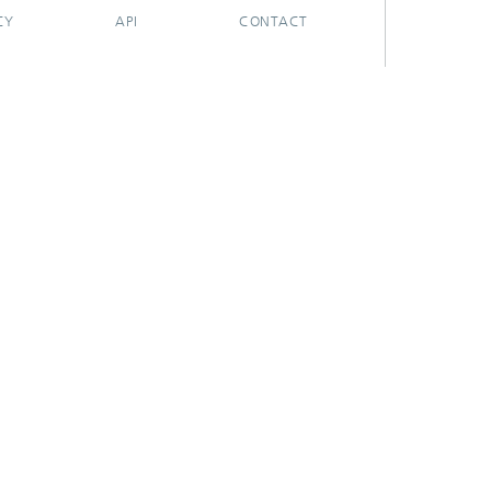
CY
API
CONTACT