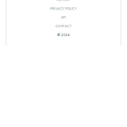
PRIVACY POLICY
API
CONTACT
© 2024