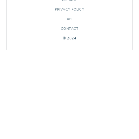
PRIVACY POLICY
API
CONTACT
© 2024