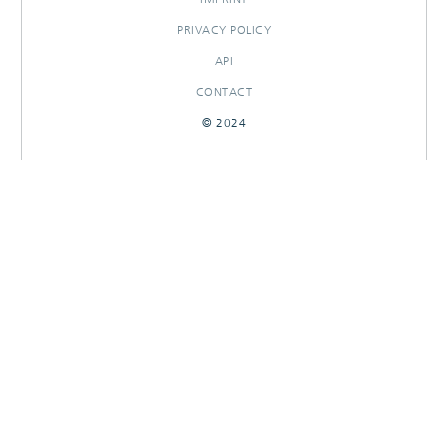
PRIVACY POLICY
API
CONTACT
© 2024