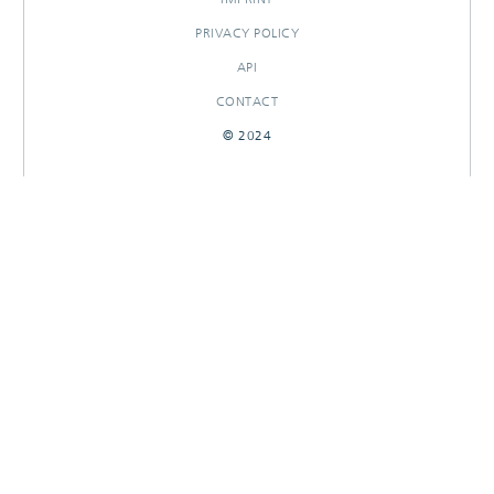
PRIVACY POLICY
API
CONTACT
© 2024