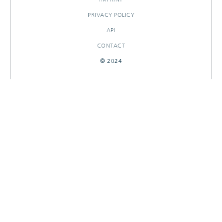
PRIVACY POLICY
API
CONTACT
© 2024