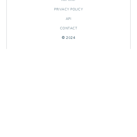
PRIVACY POLICY
API
CONTACT
© 2024