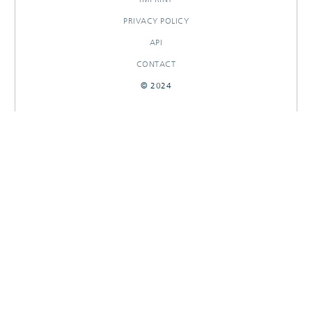
PRIVACY POLICY
API
CONTACT
© 2024