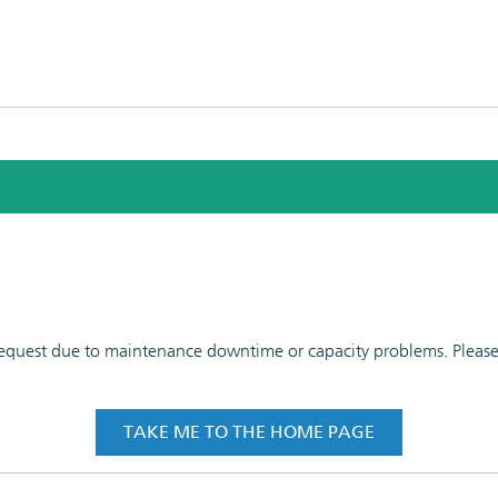
 request due to maintenance downtime or capacity problems. Please t
TAKE ME TO THE HOME PAGE