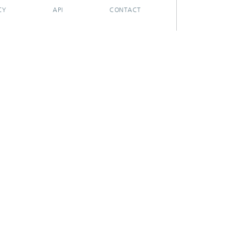
CY
API
CONTACT