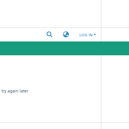
LOG IN
ry again later.