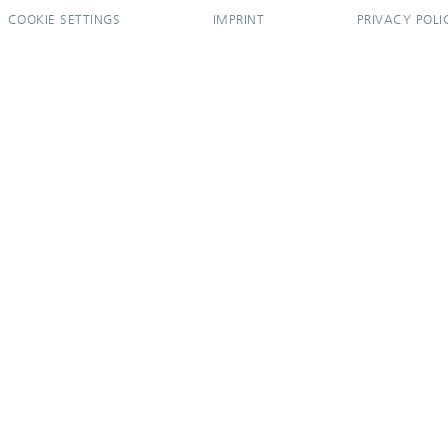
COOKIE SETTINGS
IMPRINT
PRIVACY POLI