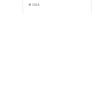
© 2024