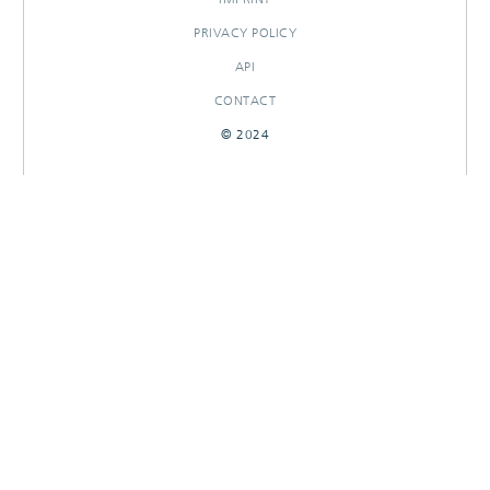
PRIVACY POLICY
API
CONTACT
© 2024