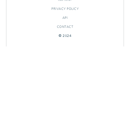
PRIVACY POLICY
API
CONTACT
© 2024