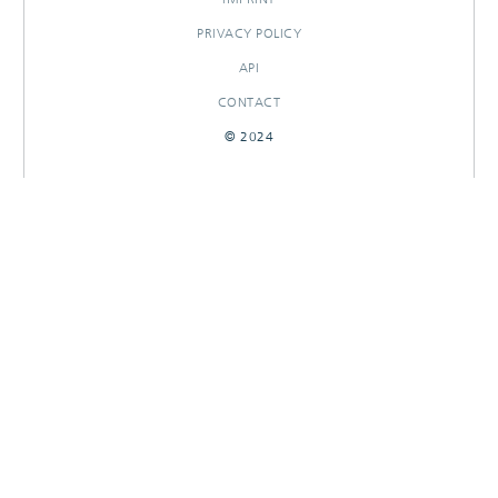
PRIVACY POLICY
API
CONTACT
© 2024