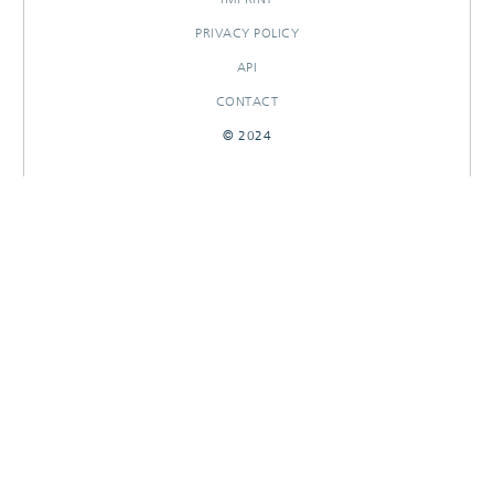
PRIVACY POLICY
API
CONTACT
© 2024