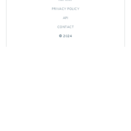
PRIVACY POLICY
API
CONTACT
© 2024