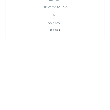
PRIVACY POLICY
API
CONTACT
© 2024