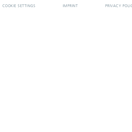
COOKIE SETTINGS
IMPRINT
PRIVACY POLI