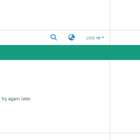
LOG IN
ry again later.