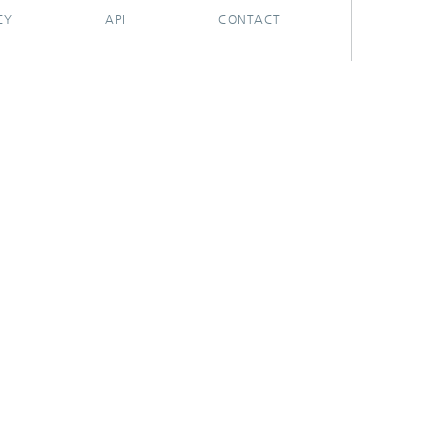
CY
API
CONTACT