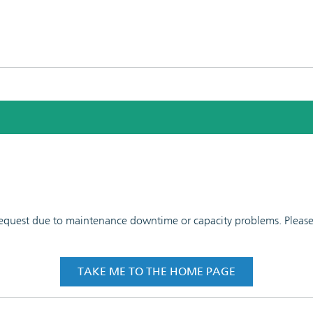
 request due to maintenance downtime or capacity problems. Please t
TAKE ME TO THE HOME PAGE