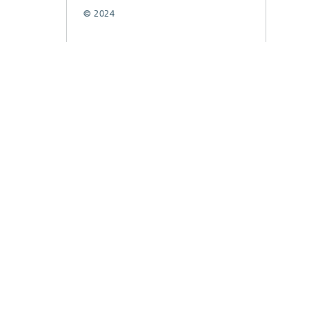
© 2024