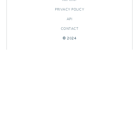
PRIVACY POLICY
API
CONTACT
© 2024