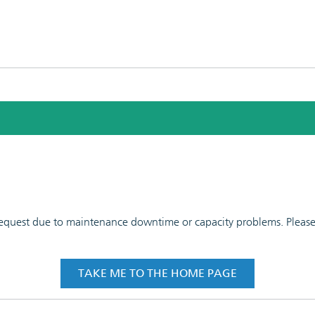
 request due to maintenance downtime or capacity problems. Please t
TAKE ME TO THE HOME PAGE