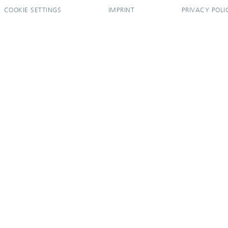
COOKIE SETTINGS
IMPRINT
PRIVACY POLI