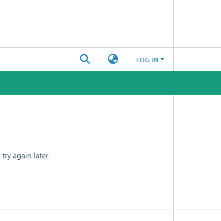
LOG IN
ry again later.