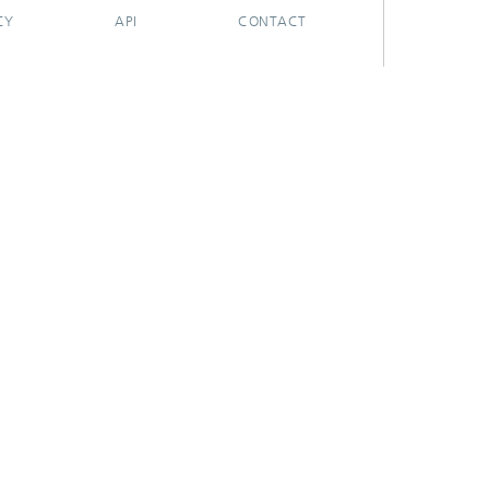
CY
API
CONTACT