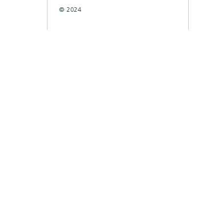
© 2024