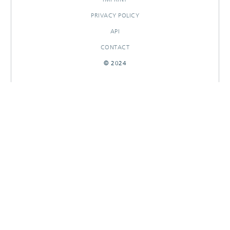
PRIVACY POLICY
API
CONTACT
© 2024