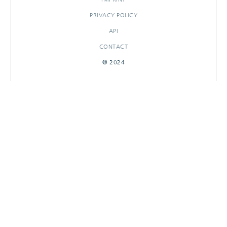
PRIVACY POLICY
API
CONTACT
© 2024