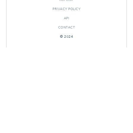
PRIVACY POLICY
API
CONTACT
© 2024