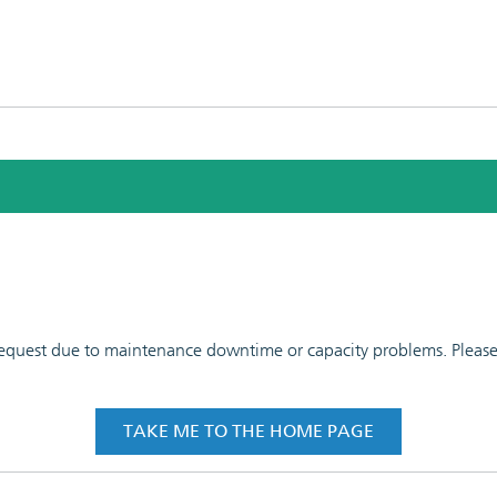
 request due to maintenance downtime or capacity problems. Please t
TAKE ME TO THE HOME PAGE