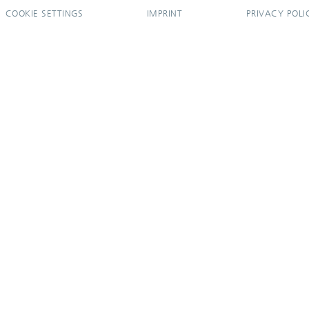
COOKIE SETTINGS
IMPRINT
PRIVACY POLI