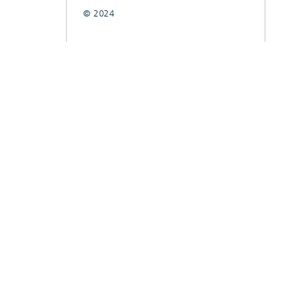
© 2024