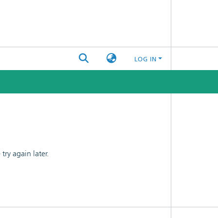
LOG IN
ry again later.