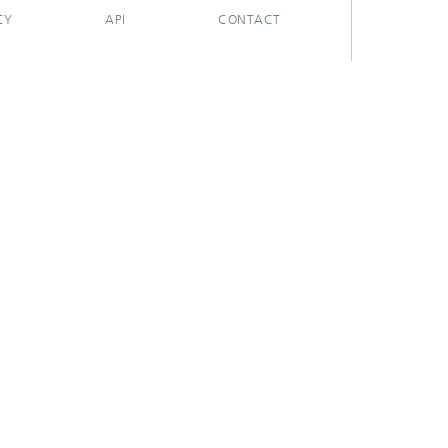
CY
API
CONTACT