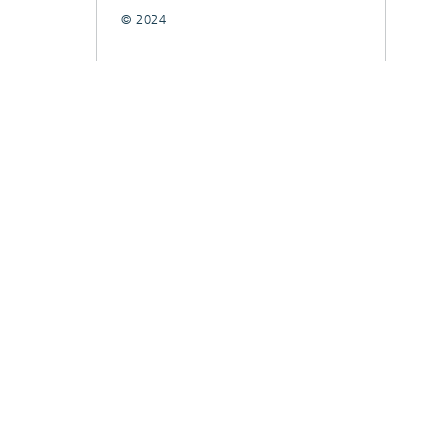
© 2024