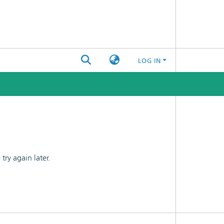
LOG IN
ry again later.