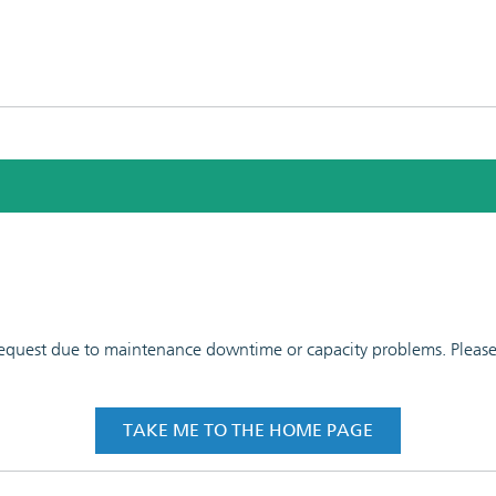
 request due to maintenance downtime or capacity problems. Please t
TAKE ME TO THE HOME PAGE