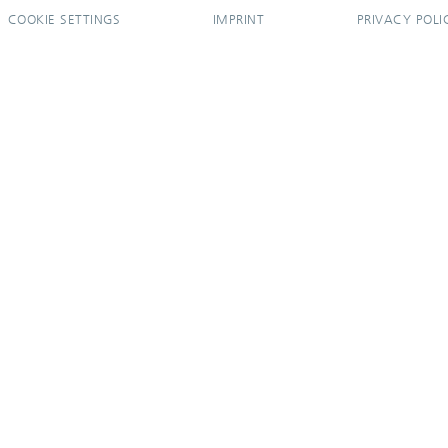
COOKIE SETTINGS
IMPRINT
PRIVACY POLI