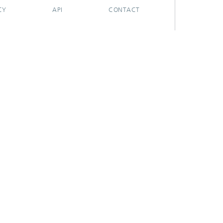
CY
API
CONTACT