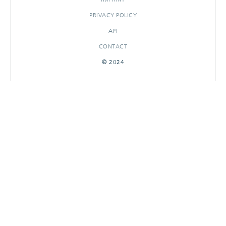
PRIVACY POLICY
API
CONTACT
© 2024