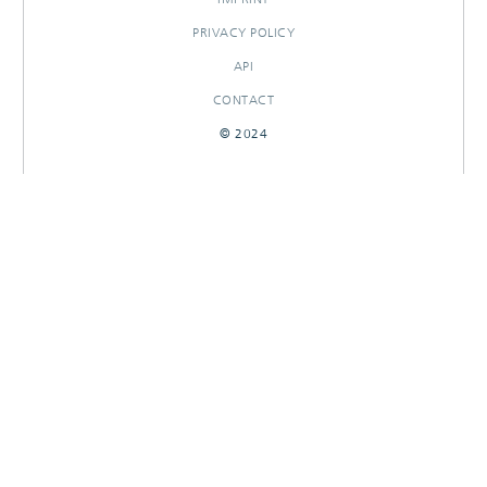
PRIVACY POLICY
API
CONTACT
© 2024