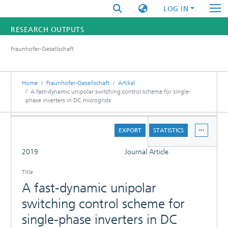
LOG IN
RESEARCH OUTPUTS
Fraunhofer-Gesellschaft
FUNDINGS & PROJECTS
RESEARCHERS
Home
Fraunhofer-Gesellschaft
Artikel
A fast-dynamic unipolar switching control scheme for single-
phase inverters in DC microgrids
INSTITUTES
DETAILS
STATISTICS
EXPORT
STATISTICS
FULL
2019
Journal Article
Title
A fast-dynamic unipolar
switching control scheme for
single-phase inverters in DC