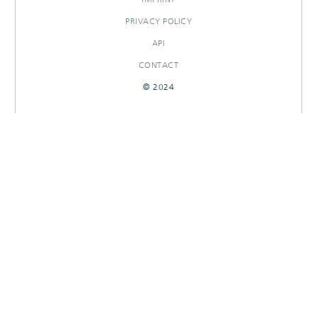
PRIVACY POLICY
API
CONTACT
© 2024