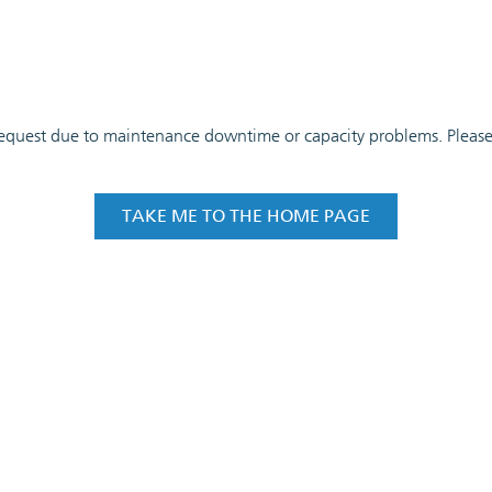
 request due to maintenance downtime or capacity problems. Please t
TAKE ME TO THE HOME PAGE