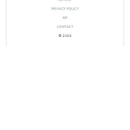
PRIVACY POLICY
API
CONTACT
© 2024