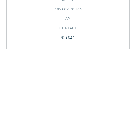
PRIVACY POLICY
API
CONTACT
© 2024