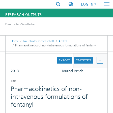
LOG IN
RESEARCH OUTPUTS
Fraunhofer-Gesellschaft
FUNDINGS & PROJECTS
RESEARCHERS
Home
Fraunhofer-Gesellschaft
Artikel
Pharmacokinetics of non-intravenous formulations of fentanyl
INSTITUTES
DETAILS
EXPORT
STATISTICS
STATISTICS
FULL
2013
Journal Article
Title
Pharmacokinetics of non-
intravenous formulations of
fentanyl