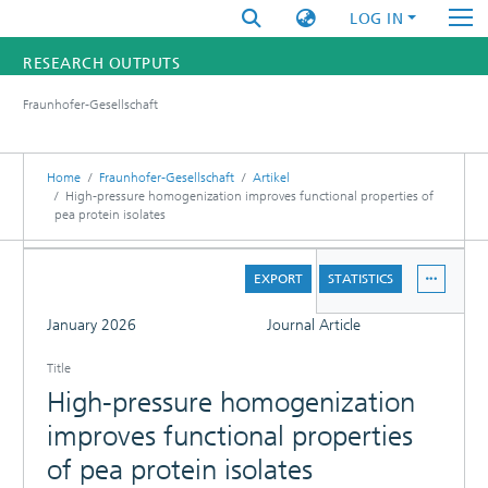
LOG IN
RESEARCH OUTPUTS
Fraunhofer-Gesellschaft
FUNDINGS & PROJECTS
RESEARCHERS
Home
Fraunhofer-Gesellschaft
Artikel
High-pressure homogenization improves functional properties of
pea protein isolates
INSTITUTES
DETAILS
STATISTICS
EXPORT
STATISTICS
FULL
January 2026
Journal Article
Title
High-pressure homogenization
improves functional properties
of pea protein isolates