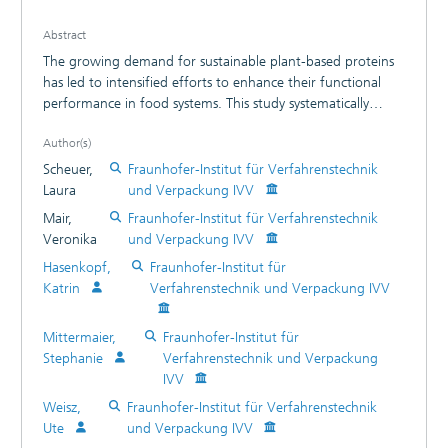
Abstract
The growing demand for sustainable plant-based proteins
has led to intensified efforts to enhance their functional
performance in food systems. This study systematically
investigated the effects of high-pressure homogenization
Author(s)
(HPH) on the functional properties (techno-functional and
physico-chemical characteristics, in vitro digestibility) of two
Scheuer,
Fraunhofer-Institut für Verfahrenstechnik
distinct commercial pea protein isolates (PPI). Protein
Laura
und Verpackung IVV
dispersions were subjected to HPH at pressures of 60 MPa
Mair,
Fraunhofer-Institut für Verfahrenstechnik
and 120 MPa, using either one or three passes. HPH
Veronika
und Verpackung IVV
significantly reduced particle size by disaggregating large
Hasenkopf,
Fraunhofer-Institut für
protein aggregates, leading to smaller and more soluble
Katrin
Verfahrenstechnik und Verpackung IVV
particles. At pH 7, protein solubility rose by up to 142%
(PPI 1) and 158% (PPI 2), with pronounced improvements
in emulsifying properties and foaming activity. Consistent
Mittermaier,
Fraunhofer-Institut für
with this, water binding capacity declined markedly.
Stephanie
Verfahrenstechnik und Verpackung
Although higher pressure enhanced techno-functional
IVV
properties, the number of passes exerted an even stronger
Weisz,
Fraunhofer-Institut für Verfahrenstechnik
influence than pressure alone. Mild HPH-treatment
Ute
und Verpackung IVV
improved gelation in one of the two pea protein isolates. In