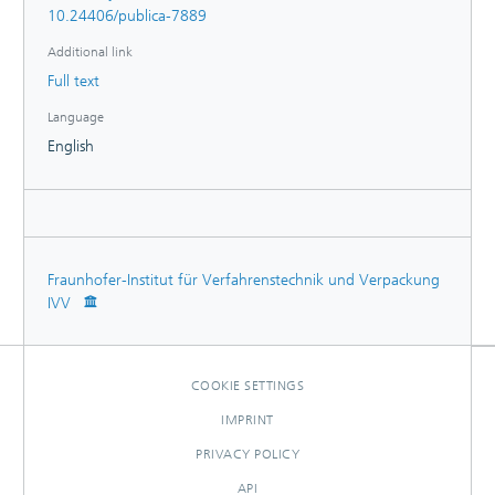
10.24406/publica-7889
Additional link
Full text
Language
English
Fraunhofer-Institut für Verfahrenstechnik und Verpackung
IVV
COOKIE SETTINGS
IMPRINT
PRIVACY POLICY
API